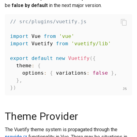
be
false by default
in the next major version.
// src/plugins/vuetify.js
import
 Vue 
from
'vue'
import
 Vuetify 
from
'vuetify/lib'
export
default
new
Vuetify
(
{
  theme
:
{
    options
:
{
 variations
:
false
}
,
}
,
}
)
Theme Provider
The Vuetify theme system is propagated through the
provide
functionality in Vue. There may be situations in