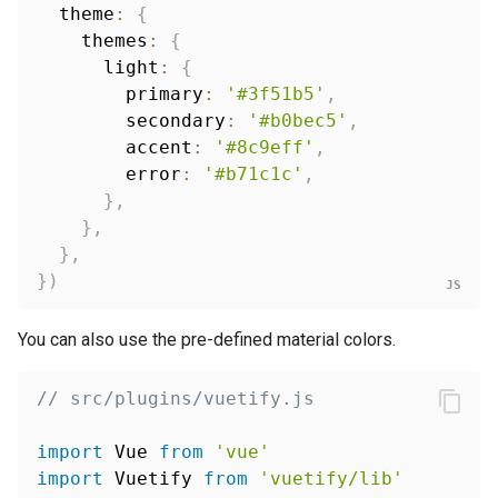
  theme
:
{
    themes
:
{
      light
:
{
        primary
:
'#3f51b5'
,
        secondary
:
'#b0bec5'
,
        accent
:
'#8c9eff'
,
        error
:
'#b71c1c'
,
}
,
}
,
}
,
}
)
You can also use the pre-defined material colors.
// src/plugins/vuetify.js
import
 Vue 
from
'vue'
import
 Vuetify 
from
'vuetify/lib'