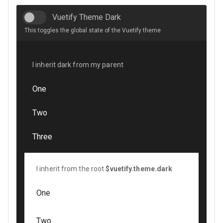
Vuetify Theme Dark
This toggles the global state of the Vuetify theme
I inherit dark from my parent
One
Two
Three
I inherit from the root
$vuetify.theme.dark
One
Two