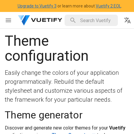
Upgrade to Vuetify 3
or learn more about
Vuetify 2 EOL
.
Theme
configuration
Easily change the colors of your application
programmatically. Rebuild the default
stylesheet and customize various aspects of
the framework for your particular needs.
Theme generator
Discover and generate new color themes for your
Vuetify