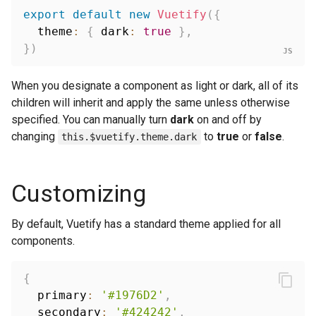
export
default
new
Vuetify
(
{
  theme
:
{
 dark
:
true
}
,
}
)
When you designate a component as light or dark, all of its
children will inherit and apply the same unless otherwise
specified. You can manually turn
dark
on and off by
changing
to
true
or
false
.
this.$vuetify.theme.dark
Customizing
By default, Vuetify has a standard theme applied for all
components.
{
  primary
:
'#1976D2'
,
  secondary
:
'#424242'
,