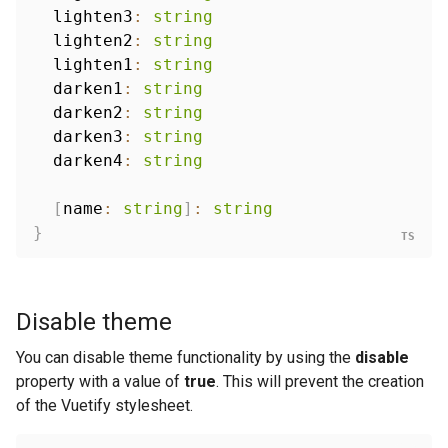
  lighten3
:
string
  lighten2
:
string
  lighten1
:
string
  darken1
:
string
  darken2
:
string
  darken3
:
string
  darken4
:
string
[
name
:
string
]
:
string
}
Disable theme
You can disable theme functionality by using the
disable
property with a value of
true
. This will prevent the creation
of the Vuetify stylesheet.