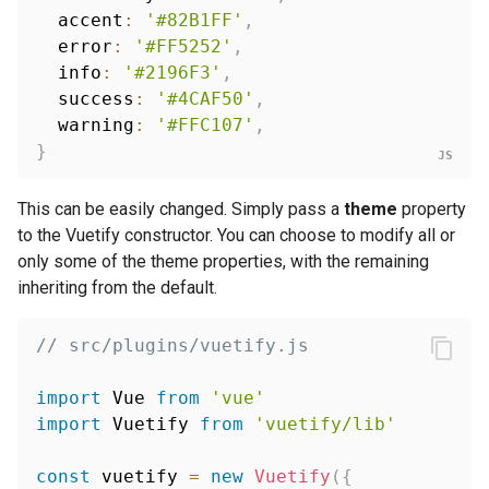
  accent
:
'#82B1FF'
,
  error
:
'#FF5252'
,
  info
:
'#2196F3'
,
  success
:
'#4CAF50'
,
  warning
:
'#FFC107'
,
}
This can be easily changed. Simply pass a
theme
property
to the Vuetify constructor. You can choose to modify all or
only some of the theme properties, with the remaining
inheriting from the default.
// src/plugins/vuetify.js
import
 Vue 
from
'vue'
import
 Vuetify 
from
'vuetify/lib'
const
 vuetify 
=
new
Vuetify
(
{