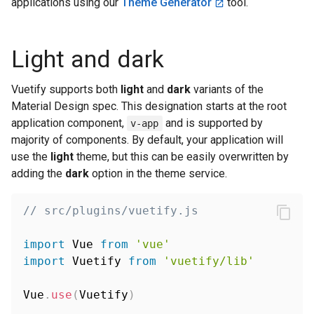
applications using our
Theme Generator
tool.
Light and dark
Vuetify supports both
light
and
dark
variants of the
Material Design spec. This designation starts at the root
application component,
and is supported by
v-app
majority of components. By default, your application will
use the
light
theme, but this can be easily overwritten by
adding the
dark
option in the theme service.
// src/plugins/vuetify.js
import
 Vue 
from
'vue'
import
 Vuetify 
from
'vuetify/lib'
Vue
.
use
(
Vuetify
)