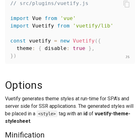
// src/plugins/vuetify.js
import
 Vue 
from
'vue'
import
 Vuetify 
from
'vuetify/lib'
const
 vuetify 
=
new
Vuetify
(
{
  theme
:
{
 disable
:
true
}
,
}
)
Options
Vuetify generates theme styles at run-time for SPA’s and
server side for SSR applications. The generated styles will
be placed in a
tag with an
id
of
vuetify-theme-
<style>
stylesheet
.
Minification