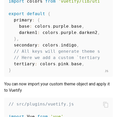
import
 colors 
from
'vuetify/lib/util/colo
export
default
{
  primary
:
{
    base
:
 colors
.
purple
.
base
,
    darken1
:
 colors
.
purple
.
darken2
,
}
,
  secondary
:
 colors
.
indigo
,
// All keys will generate theme styles,
// Here we add a custom `tertiary` colo
  tertiary
:
 colors
.
pink
.
base
,
}
You can now import your custom theme object and apply it
to Vuetify
// src/plugins/vuetify.js
import
 Vue 
from
'vue'