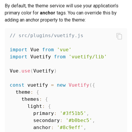
By default, the theme service will use your application’s
primary color for
anchor
tags. You can override this by
adding an anchor property to the theme:
// src/plugins/vuetify.js
import
 Vue 
from
'vue'
import
 Vuetify 
from
'vuetify/lib'
Vue
.
use
(
Vuetify
)
const
 vuetify 
=
new
Vuetify
(
{
  theme
:
{
    themes
:
{
      light
:
{
        primary
:
'#3f51b5'
,
        secondary
:
'#b0bec5'
,
        anchor
:
'#8c9eff'
,