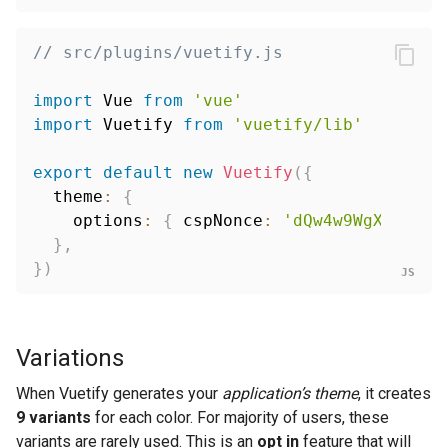
// src/plugins/vuetify.js
import
 Vue 
from
'vue'
import
 Vuetify 
from
'vuetify/lib'
export
default
new
Vuetify
(
{
  theme
:
{
    options
:
{
 cspNonce
:
'dQw4w9WgXcQ'
}
,
}
,
}
)
Variations
When Vuetify generates your
application’s theme
, it creates
9 variants
for each color. For majority of users, these
variants are rarely used. This is an
opt in
feature that will