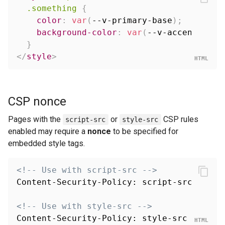
.something
{
color
:
var
(
--v-primary-base
)
;
background-color
:
var
(
--v-accent-ligh
}
</
style
>
CSP nonce
Pages with the
or
CSP rules
script-src
style-src
enabled may require a
nonce
to be specified for
embedded style tags.
<!-- Use with script-src -->
Content-Security-Policy: script-src 'self'
<!-- Use with style-src -->