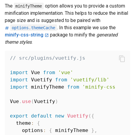
The
option allows you to provide a custom
minifyTheme
minification implementation. This helps to reduce the initial
page size and is suggested to be paired with
. In this example we use the
options.themeCache
minify-css-string
package to minify the
generated
theme styles
.
// src/plugins/vuetify.js
import
 Vue 
from
'vue'
import
 Vuetify 
from
'vuetify/lib'
import
 minifyTheme 
from
'minify-css-strin
Vue
.
use
(
Vuetify
)
export
default
new
Vuetify
(
{
  theme
:
{
    options
:
{
 minifyTheme 
}
,