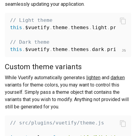
seamlessly updating your application.
// Light theme
this
.
$vuetify
.
theme
.
themes
.
light
.
primary 
// Dark theme
this
.
$vuetify
.
theme
.
themes
.
dark
.
primary 
=
Custom theme variants
While Vuetify automatically generates
lighten
and
darken
variants for theme colors, you may want to control this
yourself. Simply pass a theme object that contains the
variants that you wish to modify. Anything not provided will
still be generated for you.
// src/plugins/vuetify/theme.js