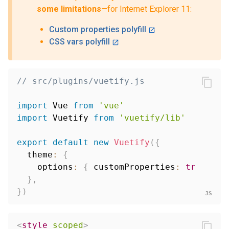
some limitations
—for Internet Explorer 11:
Custom properties polyfill
CSS vars polyfill
// src/plugins/vuetify.js
import
 Vue 
from
'vue'
import
 Vuetify 
from
'vuetify/lib'
export
default
new
Vuetify
(
{
  theme
:
{
    options
:
{
 customProperties
:
true
}
,
}
,
}
)
<
style
scoped
>