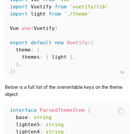
import
 Vuetify 
from
'vuetify/lib'
import
 light 
from
'./theme'
Vue
.
use
(
Vuetify
)
export
default
new
Vuetify
(
{
  theme
:
{
    themes
:
{
 light 
}
,
}
,
}
)
Below is a full list of the overwritable keys on the theme
object:
interface
ParsedThemeItem
{
  base
:
string
  lighten5
:
string
  lighten4
:
string