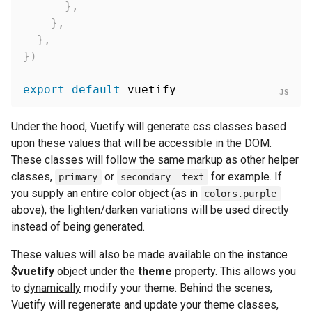
}
,
}
,
}
,
}
)
export
default
Under the hood, Vuetify will generate css classes based
upon these values that will be accessible in the DOM.
These classes will follow the same markup as other helper
classes,
or
for example. If
primary
secondary--text
you supply an entire color object (as in
colors.purple
above), the lighten/darken variations will be used directly
instead of being generated.
These values will also be made available on the instance
$vuetify
object under the
theme
property. This allows you
to
dynamically
modify your theme. Behind the scenes,
Vuetify will regenerate and update your theme classes,