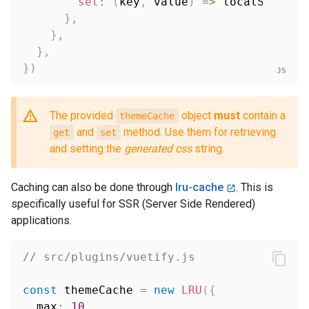
set
:
(
key
,
 value
)
=>
 localStorage
}
,
}
,
}
,
}
)
The provided
object
must
contain a
themeCache
and
method. Use them for retrieving
get
set
and setting the
generated css
string.
Caching can also be done through
lru-cache
. This is
specifically useful for SSR (Server Side Rendered)
applications.
// src/plugins/vuetify.js
const
 themeCache 
=
new
LRU
(
{
  max
:
10
,