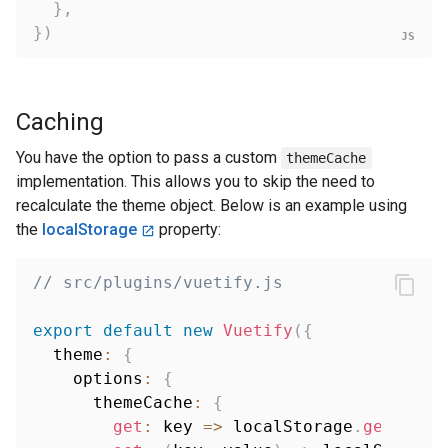
}
,
}
)
Caching
You have the option to pass a custom
themeCache
implementation. This allows you to skip the need to
recalculate the theme object. Below is an example using
the
localStorage
property:
// src/plugins/vuetify.js
export
default
new
Vuetify
(
{
  theme
:
{
    options
:
{
      themeCache
:
{
get
:
key
=>
 localStorage
.
getItem
(