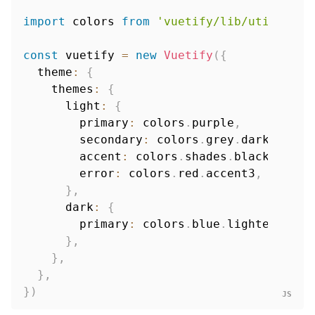
import
 colors 
from
'vuetify/lib/util/colo
const
 vuetify 
=
new
Vuetify
(
{
  theme
:
{
    themes
:
{
      light
:
{
        primary
:
 colors
.
purple
,
        secondary
:
 colors
.
grey
.
darken1
,
        accent
:
 colors
.
shades
.
black
,
        error
:
 colors
.
red
.
accent3
,
}
,
      dark
:
{
        primary
:
 colors
.
blue
.
lighten3
,
}
,
}
,
}
,
}
)