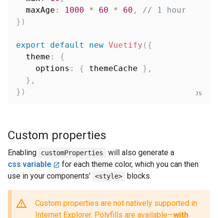
  maxAge
:
1000
*
60
*
60
,
// 1 hour
}
)
export
default
new
Vuetify
(
{
  theme
:
{
    options
:
{
 themeCache 
}
,
}
,
}
)
Custom properties
Enabling
will also generate a
customProperties
css variable
for each theme color, which you can then
use in your components’
blocks.
<style>
Custom properties are not natively supported in
Internet Explorer. Polyfills are available—
with