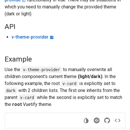
which you need to manually change the provided theme
(dark or light).
API
v-theme-provider
Example
Use the
to manually overwrite all
v-theme-provider
children component’s current theme
(light/dark)
. In the
following example, the root
is explicitly set to
v-card
with 2 children lists. The first one inherits from the
dark
parent
while the second is explicitly set to match
v-card
the
root
Vuetify theme.