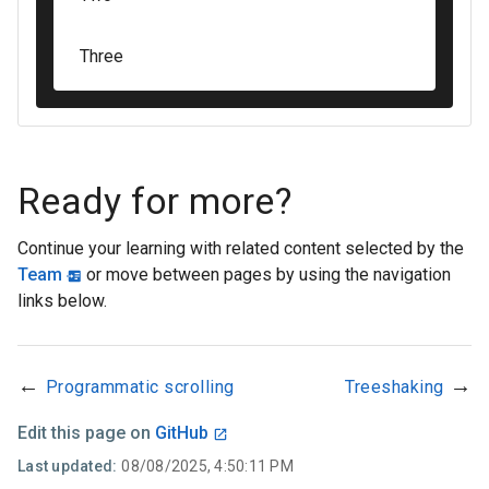
Three
Ready for more?
Continue your learning with related content selected by the
Team
or move between pages by using the navigation
links below.
←
→
Programmatic scrolling
Treeshaking
Edit this page on
GitHub
Last updated:
08/08/2025, 4:50:11 PM